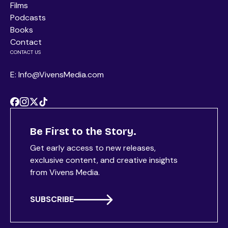
Films
Podcasts
Books
Contact
CONTACT US
E: Info@VivensMedia.com
Be First to the Story.
Get early access to new releases,
exclusive content, and creative insights
from Vivens Media.
SUBSCRIBE