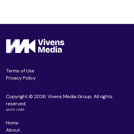
Terms of Use
Privacy Policy
Copyright ©
2026. Vivens Media Group. All rights
reserved.
QUICK LINKS
Home
About