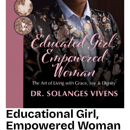
Educational Girl,
Empowered Woman