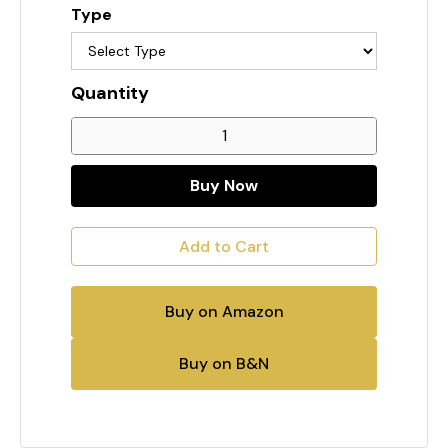
Type
Quantity
Buy Now
Buy on Amazon
Buy on B&N