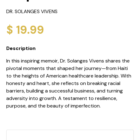
DR. SOLANGES VIVENS
$ 19.99
Description
In this inspiring memoir, Dr. Solanges Vivens shares the
pivotal moments that shaped her journey—from Haiti
to the heights of American healthcare leadership. With
honesty and heart, she reflects on breaking racial
barriers, building a successful business, and turning
adversity into growth. A testament to resilience,
purpose, and the beauty of imperfection.