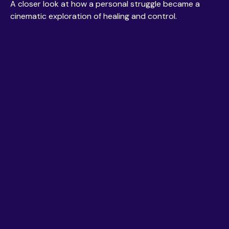
A closer look at how a personal struggle became a
cinematic exploration of healing and control.