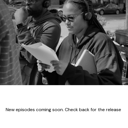
New episodes coming soon. Check back for the release
of the first episode.