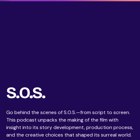
S.O.S.
Go behind the scenes of S.O.S.—from script to screen.
This podcast unpacks the making of the film with
insight into its story development, production process,
and the creative choices that shaped its surreal world.