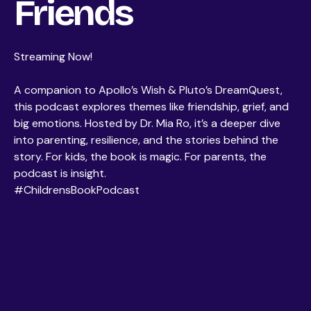
Friends
Streaming Now!
A companion to Apollo’s Wish & Pluto’s DreamQuest,
this podcast explores themes like friendship, grief, and
big emotions. Hosted by Dr. Mia Ro, it’s a deeper dive
into parenting, resilience, and the stories behind the
story. For kids, the book is magic. For parents, the
podcast is insight.
#ChildrensBookPodcast