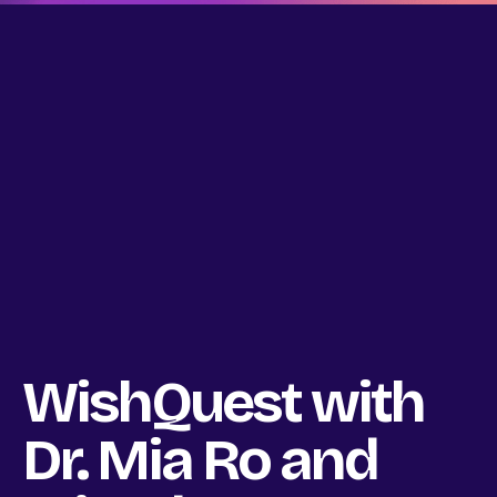
WishQuest with
Dr. Mia Ro and