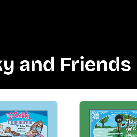
y and Friends 