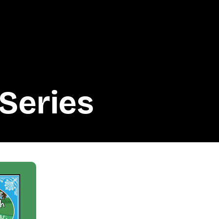
Series