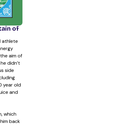
tain of
l athlete
energy
the aim of
he didn’t
s side
cluding
0 year old
uice and
h, which
 him back