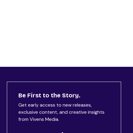
Be First to the Story.
Get early access to new releases,
exclusive content, and creative insights
from Vivens Media.