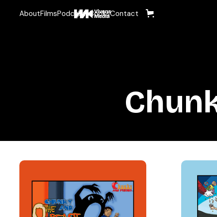
About
Films
Podcasts
Books
Contact
Chunk