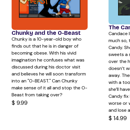
The Ca
Chunky and the O-Beast
Candace l
Chunky is a 10-year-old boy who
much so, 
finds out that he is in danger of
Candy. Sh
becoming obese. With his vivid
sweets a 
imagination he confuses what was
over the 
discussed during his doctor visit
doesn’t w
and believes he will soon transform
away. The
into an "O-BEAST." Can Chunky
with a to
make sense of it all and stop the O-
she’ll hav
Beast from taking over?
Candy fix 
$ 9.99
worse or w
and lose a
$ 14.99