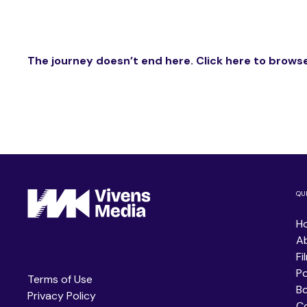
The journey doesn’t end here. Click here to browse
QU
H
A
Fi
P
Terms of Use
B
Privacy Policy
C