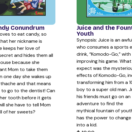
Juice and the Foun
ndy Conundrum
Youth
oves to eat candy, so
Synopsis: Juice is an awfu
that her nickname is
who consumes a sports 
e keeps her love of
drink, “Komodo-Go,” with 
secret and hides them all
improving his game. What 
house because she
expect was the mysteriou
ant Mom to take them
effects of Komodo-Go, in
n one day she wakes up
transforming him from a 1
othache and that means
boy to a super old man. J
e to go to the dentist! Can
his friends must go on an
her tooth before it gets
adventure to find the
ill she have to tell Mom
mythical fountain of yout
ll of her sweets?
has the power to change
into a kid.