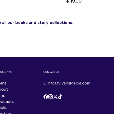
$ 19.99
 all our books and story collections.
ICK LINKS
CONTACT US
ome
E: Info@VivensMedia.com
bout
lms
odcasts
ooks
ontact