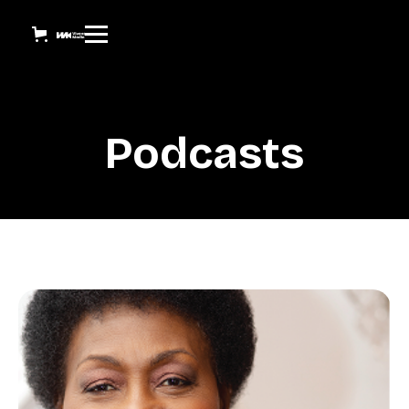
Podcasts