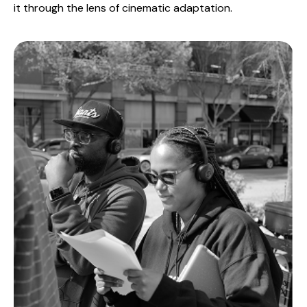
it through the lens of cinematic adaptation.