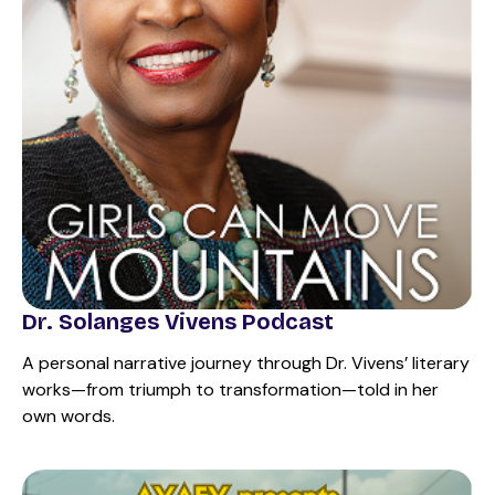
Dr. Solanges Vivens Podcast
A personal narrative journey through Dr. Vivens’ literary
works—from triumph to transformation—told in her
own words.