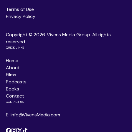
Terms of Use
Privacy Policy
Copyright ©
2026. Vivens Media Group. All rights
reserved.
QUICK LINKS
Home
About
Films
Podcasts
Books
Contact
CONTACT US
E: Info@VivensMedia.com