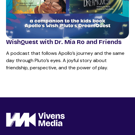
WishQuest with Dr. Mia Ro and Friends
A podcast that follows Apollo’s journey and the same
day through Pluto’s eyes. A joyful story about
friendship, perspective, and the power of play.