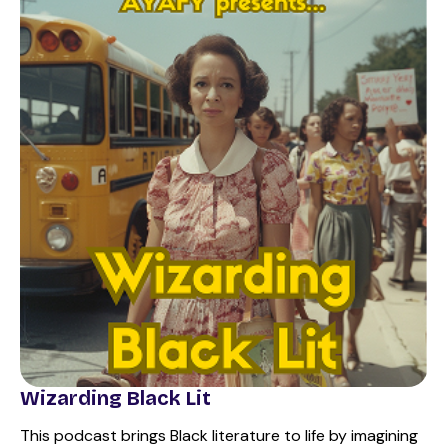
Wizarding Black Lit
This podcast brings Black literature to life by imagining