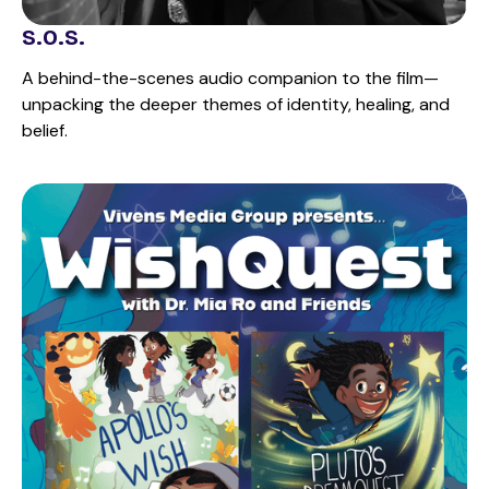
S.O.S.
A behind-the-scenes audio companion to the film—
unpacking the deeper themes of identity, healing, and
belief.