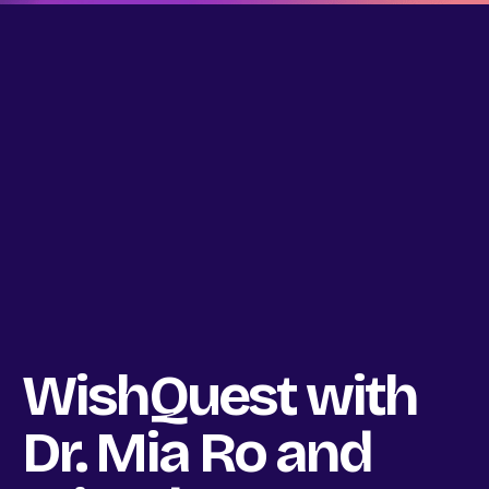
WishQuest with
Dr. Mia Ro and