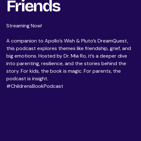
Friends
Streaming Now!
A companion to Apollo’s Wish & Pluto’s DreamQuest,
this podcast explores themes like friendship, grief, and
big emotions. Hosted by Dr. Mia Ro, it’s a deeper dive
into parenting, resilience, and the stories behind the
story. For kids, the book is magic. For parents, the
podcast is insight.
#ChildrensBookPodcast